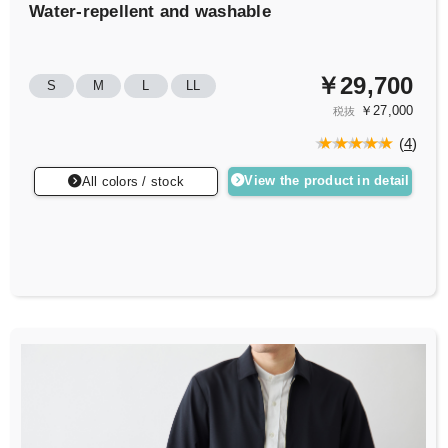
Water-repellent and washable
￥29,700
S
M
L
LL
￥27,000
税抜
(
4
)
View the product in detail
All colors / stock