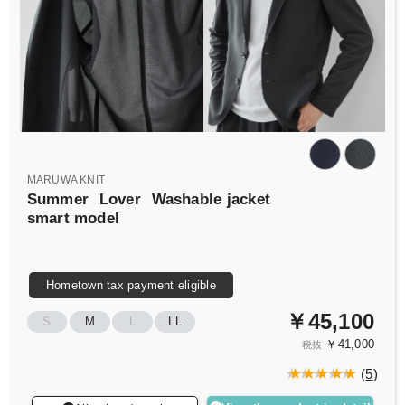
MARUWA KNIT
Summer
Lover
Washable jacket
smart model
Hometown tax payment eligible
￥45,100
S
M
L
LL
￥41,000
税抜
(
5
)