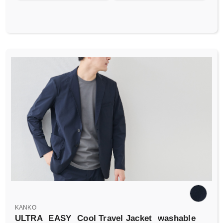
KANKO
ULTRA
EASY
Cool Travel Jacket
washable