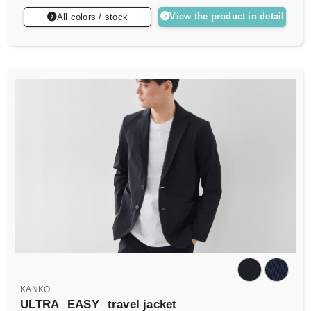
View the product in detail
All colors / stock
KANKO
ULTRA
EASY
travel jacket