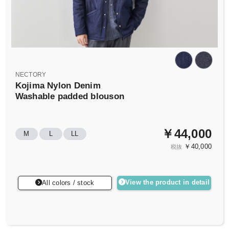
NECTORY
Kojima Nylon Denim
Washable padded blouson
￥44,000
M
L
LL
￥40,000
税抜
View the product in detail
All colors / stock