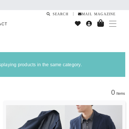
SEARCH
MAIL MAGAZINE
ACT
isplaying products in the same category.
0
Items