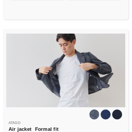
ATAGO
Air jacket
Formal fit