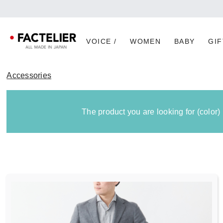
VOICE /
WOMEN
BABY
GIF
Accessories
The product you are looking for (color)