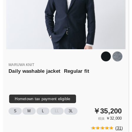
MARUWA KNIT
Daily washable jacket
Regular fit
Hometown tax payment eligible
￥35,200
S
M
L
LL
3L
￥32,000
税抜
(
31
)