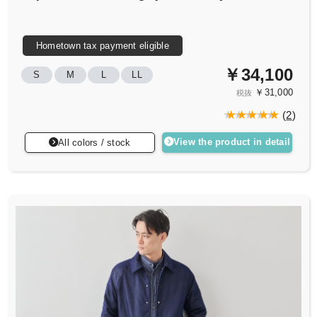
Hometown tax payment eligible
￥34,100
S
M
L
LL
￥31,000
税抜
(
2
)
View the product in detail
All colors / stock