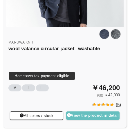
MARUWA KNIT
wool valance circular jacket
washable
Hometown tax payment eligible
￥46,200
M
L
LL
￥42,000
税抜
(
5
)
View the product in detail
All colors / stock