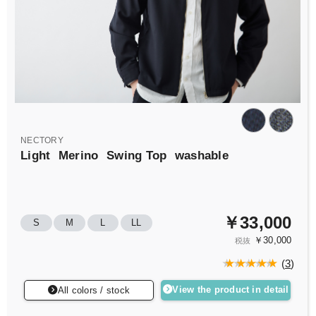
NECTORY
Light
Merino
Swing Top
washable
￥33,000
S
M
L
LL
￥30,000
税抜
(
3
)
View the product in detail
All colors / stock