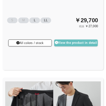
￥29,700
S
M
L
LL
￥27,000
税抜
View the product in detail
All colors / stock