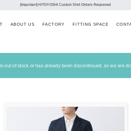
[Important] HITOYOSHI Custom Shirt Orders Reopened
T
ABOUT US
FACTORY
FITTING SPACE
CONT
 is out of stock or has already been discontinued, so we are d