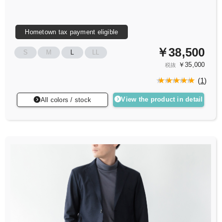
Hometown tax payment eligible
￥38,500
S
M
L
LL
￥35,000
税抜
(
1
)
View the product in detail
All colors / stock