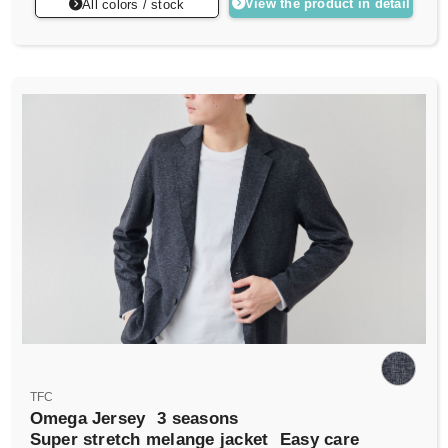
View the product in detail
All colors / stock
TFC
Omega Jersey
3 seasons
Super stretch melange jacket
Easy care