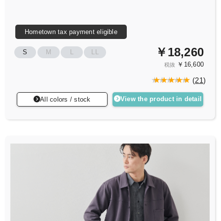
Hometown tax payment eligible
￥18,260
S
M
L
LL
￥16,600
税抜
(
21
)
View the product in detail
All colors / stock