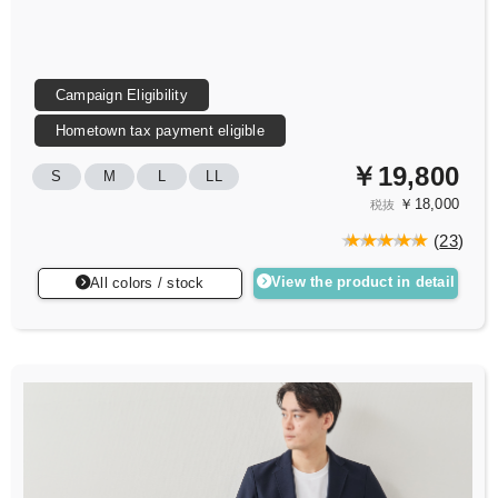
Campaign Eligibility
Hometown tax payment eligible
￥19,800
S
M
L
LL
￥18,000
税抜
(
23
)
View the product in detail
All colors / stock