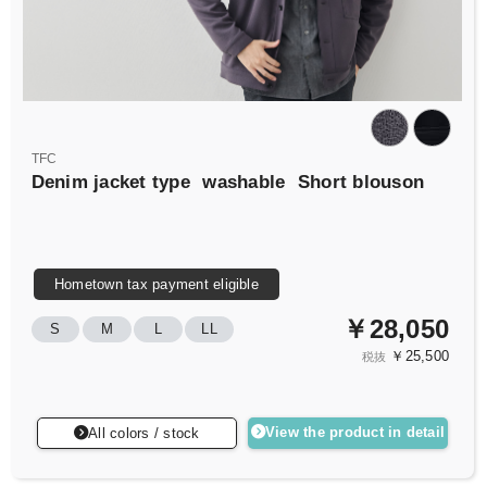
TFC
Denim jacket type
washable
Short blouson
Hometown tax payment eligible
￥28,050
S
M
L
LL
￥25,500
税抜
View the product in detail
All colors / stock