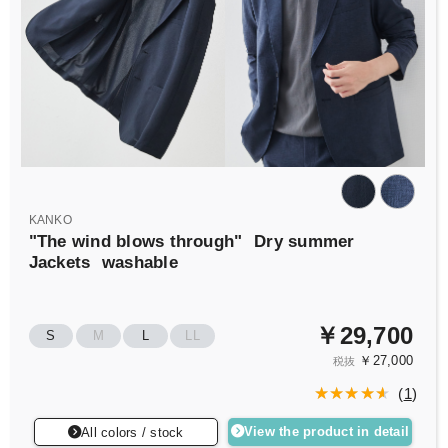
KANKO
"The wind blows through"
Dry summer
Jackets
washable
￥29,700
S
M
L
LL
￥27,000
税抜
(
1
)
View the product in detail
All colors / stock