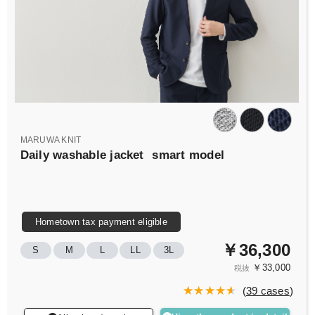
MARUWA KNIT
Daily washable jacket
smart model
Hometown tax payment eligible
￥36,300
S
M
L
LL
3L
￥33,000
税抜
(
39 cases
)