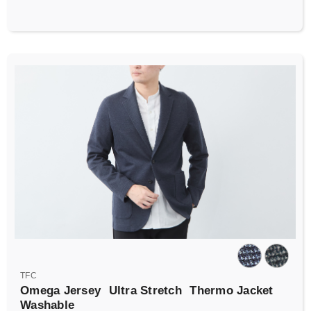
TFC
Omega Jersey
Ultra Stretch
Thermo Jacket
Washable