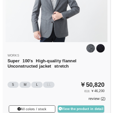
WORKS
Super
100's
High-quality flannel
Unconstructed jacket
stretch
￥50,820
S
M
L
LL
￥46,200
税抜
review (
2
)
View the product in detail
All colors / stock