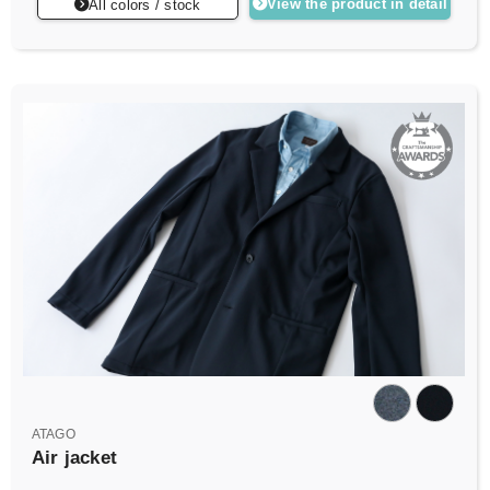
View the product in detail
All colors / stock
ATAGO
Air jacket