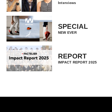
Interviews
SPECIAL
NEW EVER
REPORT
IMPACT REPORT 2025