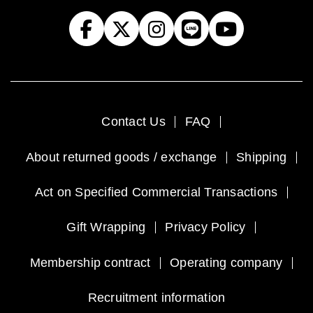
Contact Us
FAQ
About returned goods / exchange
Shipping
Act on Specified Commercial Transactions
Gift Wrapping
Privacy Policy
Membership contract
Operating company
Recruitment information