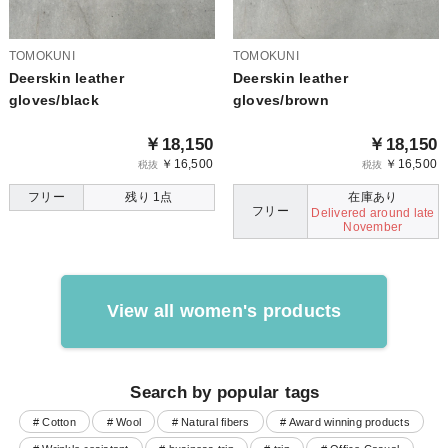
TOMOKUNI
TOMOKUNI
Deerskin leather
Deerskin leather
gloves/black
gloves/brown
￥18,150
￥18,150
￥16,500
￥16,500
税抜
税抜
フリー
残り 1点
在庫あり
フリー
Delivered around late
November
View all women's products
Search by popular tags
# Cotton
# Wool
# Natural fibers
# Award winning products