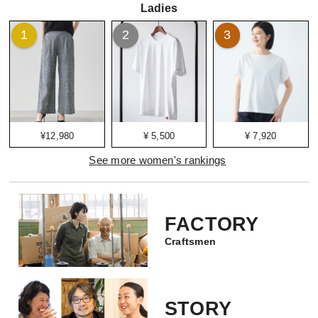
Ladies
1
2
3
¥12,980
¥ 5,500
¥ 7,920
See more women's rankings
FACTORY
Craftsmen
STORY