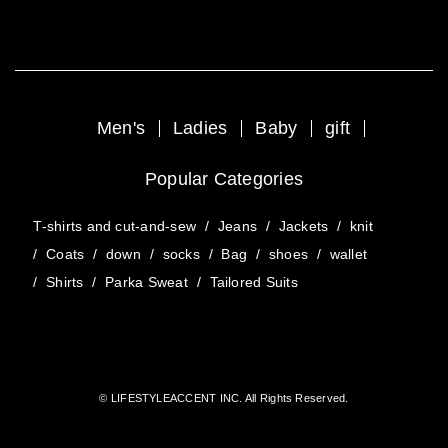
Men's
Ladies
Baby
gift
Popular Categories
T-shirts and cut-and-sew
/
Jeans
/
Jackets
/
knit
/
Coats
/
down
/
socks
/
Bag
/
shoes
/
wallet
/
Shirts
/
Parka Sweat
/
Tailored Suits
© LIFESTYLEACCENT INC. All Rights Reserved.