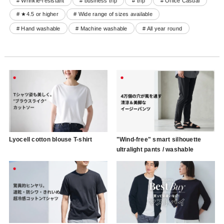
# Wrinkle-resistant
# business trip
# trip
# Office Casual
# ★4.5 or higher
# Wide range of sizes available
# Hand washable
# Machine washable
# All year round
Lyocell cotton blouse T-shirt
"Wind-free" smart silhouette
ultralight pants / washable