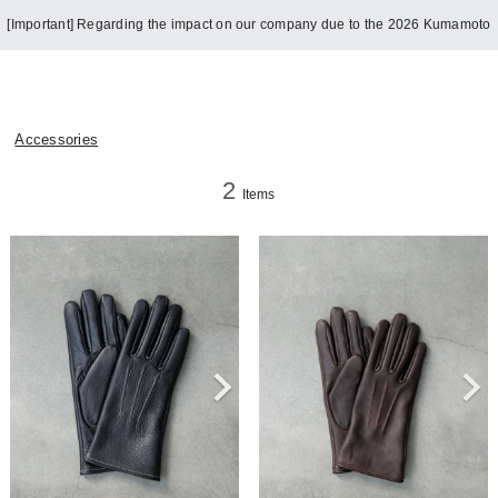
[Important] Regarding the impact on our company due to the 2026 Kumamoto
Earthquake
Accessories
2
Items