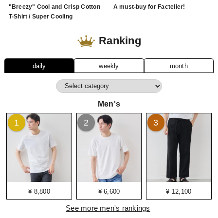
"Breezy" Cool and Crisp Cotton
A must-buy for Factelier!
T-Shirt / Super Cooling
Ranking
daily
weekly
month
Men's
1
2
3
¥ 8,800
¥ 6,600
¥ 12,100
See more men's rankings