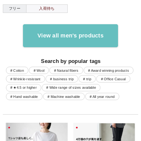
フリー
入荷待ち
View all men's products
Search by popular tags
# Cotton
# Wool
# Natural fibers
# Award winning products
# Wrinkle-resistant
# business trip
# trip
# Office Casual
# ★4.5 or higher
# Wide range of sizes available
# Hand washable
# Machine washable
# All year round