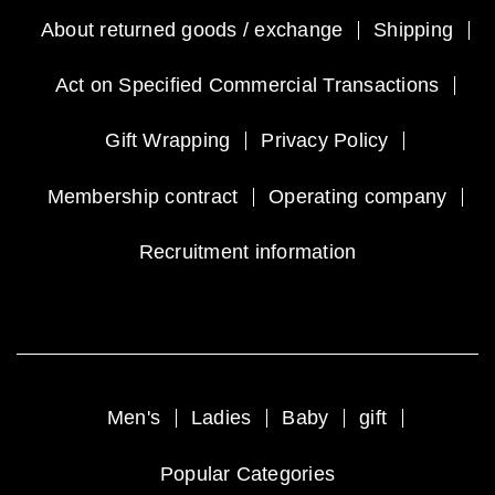
About returned goods / exchange
Shipping
Act on Specified Commercial Transactions
Gift Wrapping
Privacy Policy
Membership contract
Operating company
Recruitment information
Men's
Ladies
Baby
gift
Popular Categories