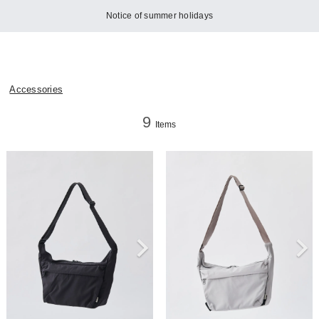
Notice of summer holidays
Accessories
9
Items