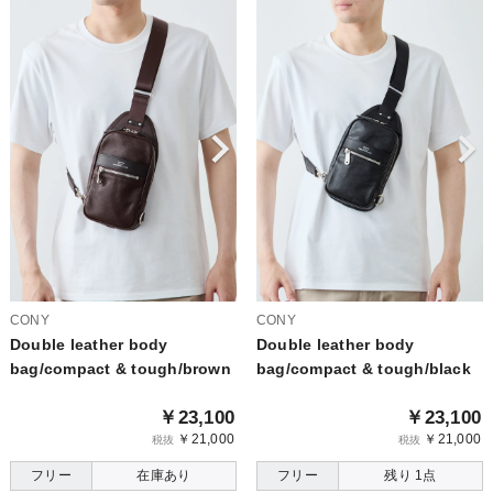
CONY
CONY
Double leather body
Double leather body
bag/compact & tough/brown
bag/compact & tough/black
￥23,100
￥23,100
￥21,000
￥21,000
税抜
税抜
フリー
在庫あり
フリー
残り 1点