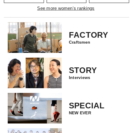
See more women's rankings
FACTORY
Craftsmen
STORY
Interviews
SPECIAL
NEW EVER