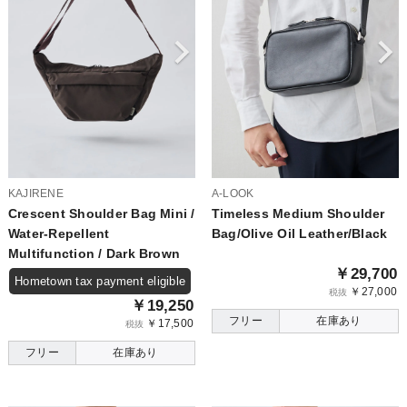
KAJIRENE
A-LOOK
Crescent Shoulder Bag Mini /
Timeless Medium Shoulder
Water-Repellent
Bag/Olive Oil Leather/Black
Multifunction / Dark Brown
￥29,700
Hometown tax payment eligible
￥27,000
税抜
￥19,250
フリー
在庫あり
￥17,500
税抜
フリー
在庫あり