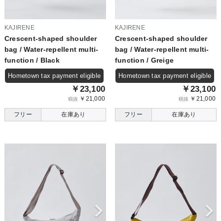
KAJIRENE
KAJIRENE
Crescent-shaped shoulder
Crescent-shaped shoulder
bag / Water-repellent multi-
bag / Water-repellent multi-
function / Black
function / Greige
Hometown tax payment eligible
Hometown tax payment eligible
￥23,100
￥23,100
￥21,000
￥21,000
税抜
税抜
フリー
在庫あり
フリー
在庫あり