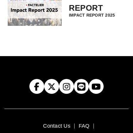
REPORT
IMPACT REPORT 2025
Contact Us
FAQ