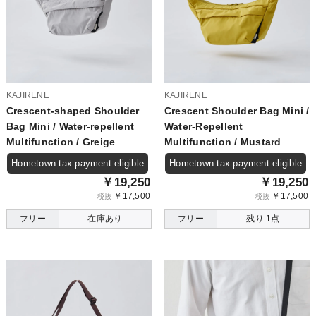
KAJIRENE
KAJIRENE
Crescent-shaped Shoulder
Crescent Shoulder Bag Mini /
Bag Mini / Water-repellent
Water-Repellent
Multifunction / Greige
Multifunction / Mustard
Hometown tax payment eligible
Hometown tax payment eligible
￥19,250
￥19,250
￥17,500
￥17,500
税抜
税抜
フリー
在庫あり
フリー
残り 1点