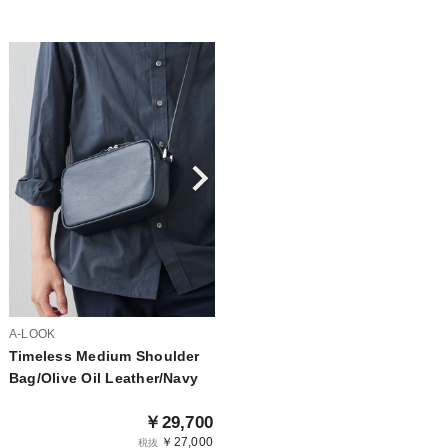
A-LOOK
Timeless Medium Shoulder
Bag/Olive Oil Leather/Navy
￥29,700
￥27,000
税抜