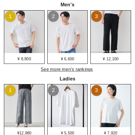
Men's
1
2
3
¥ 8,800
¥ 6,600
¥ 12,100
See more men's rankings
Ladies
1
2
3
¥12,980
¥ 5,500
¥ 7,920