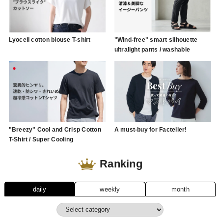
Lyocell cotton blouse T-shirt
"Wind-free" smart silhouette
ultralight pants / washable
"Breezy" Cool and Crisp Cotton
A must-buy for Factelier!
T-Shirt / Super Cooling
Ranking
daily
weekly
month