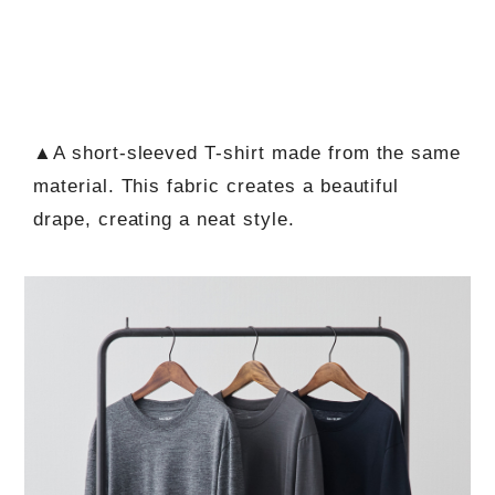
▲A short-sleeved T-shirt made from the same
material. This fabric creates a beautiful
drape, creating a neat style.