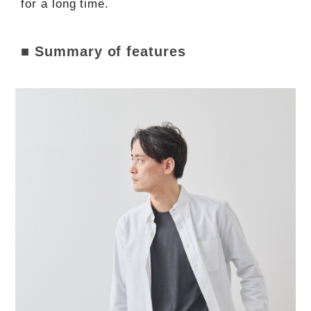
for a long time.
■ Summary of features