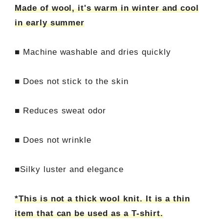
Made of wool, it's warm in winter and cool
in early summer
■ Machine washable and dries quickly
■ Does not stick to the skin
■ Reduces sweat odor
■ Does not wrinkle
■Silky luster and elegance
*This is not a thick wool knit. It is a thin
item that can be used as a T-shirt.