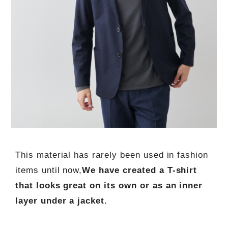
This material has rarely been used in fashion
items until now,
We have created a T-shirt
that looks great on its own or as an inner
layer under a jacket.