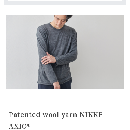
Patented wool yarn NIKKE
AXIO®