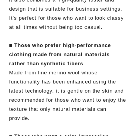
design that is suitable for business settings.
It's perfect for those who want to look classy
at all times without being too casual.
■ Those who prefer high-performance
clothing made from natural materials
rather than synthetic fibers
Made from fine merino wool whose
functionality has been enhanced using the
latest technology, it is gentle on the skin and
recommended for those who want to enjoy the
texture that only natural materials can
provide.