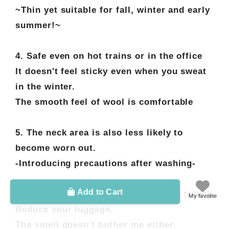
~Thin yet suitable for fall, winter and early
summer!~
4. Safe even on hot trains or in the office
It doesn't feel sticky even when you sweat
in the winter.
The smooth feel of wool is comfortable
5. The neck area is also less likely to
become worn out.
-Introducing precautions after washing-
Add to Cart
6. A great ally for business trips and travel.
My favolite
Reduce your luggage,
The smell doesn't bother me either.