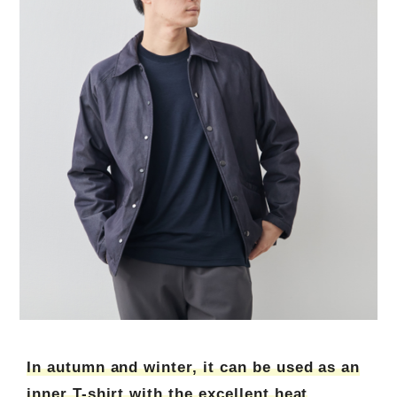
In autumn and winter, it can be used as an
inner T-shirt with the excellent heat