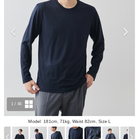
1
/ 46
Model: 181cm, 71kg, Waist 82cm, Size L