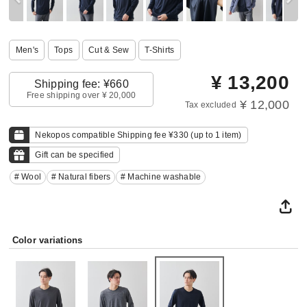
Men's
Tops
Cut & Sew
T-Shirts
¥
13,200
Shipping fee: ¥660
Free shipping over ¥ 20,000
¥ 12,000
Tax excluded
Nekopos compatible Shipping fee ¥330 (up to 1 item)
Gift can be specified
# Wool
# Natural fibers
# Machine washable
Color variations