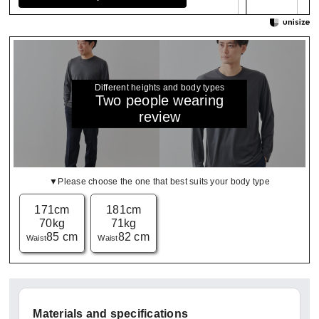
Different heights and body types
Two people wearing
review
▼Please choose the one that best suits your body type
171cm
181cm
70kg
71kg
85 cm
82 cm
Waist
Waist
Materials and specifications