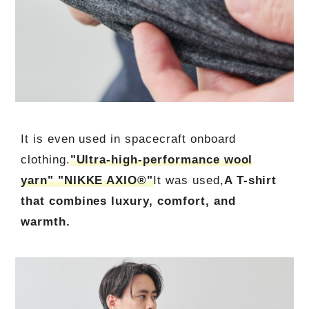
It is even used in spacecraft onboard
clothing.
"Ultra-high-performance wool
yarn" "NIKKE AXIO®"
It was used,
A T-shirt
that combines luxury, comfort, and
warmth.