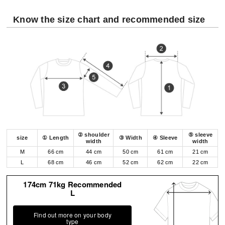
Know the size chart and recommended size
② shoulder
⑤ sleeve
size
① Length
③ Width
④ Sleeve
width
width
M
66 cm
44 cm
50 cm
61 cm
21 cm
L
68 cm
46 cm
52 cm
62 cm
22 cm
174cm 71kg Recommended
L
Find out more on your body
type