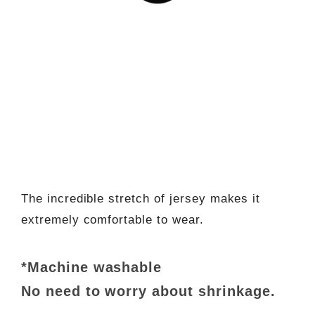
The incredible stretch of jersey makes it
extremely comfortable to wear.
*Machine washable
No need to worry about shrinkage.