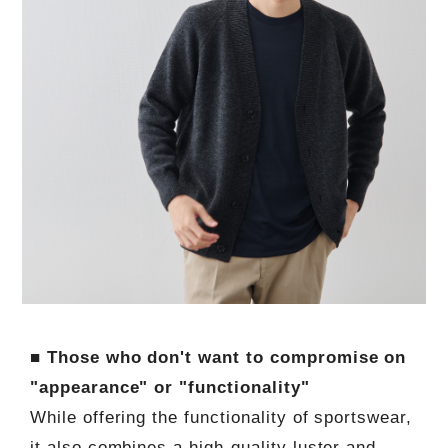
■ Those who don't want to compromise on
"appearance" or "functionality"
While offering the functionality of sportswear,
it also combines a high-quality luster and