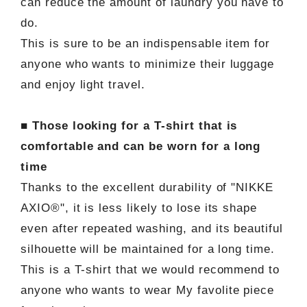
can reduce the amount of laundry you have to
do.
This is sure to be an indispensable item for
anyone who wants to minimize their luggage
and enjoy light travel.
■ Those looking for a T-shirt that is
comfortable and can be worn for a long
time
Thanks to the excellent durability of "NIKKE
AXIO®", it is less likely to lose its shape
even after repeated washing, and its beautiful
silhouette will be maintained for a long time.
This is a T-shirt that we would recommend to
anyone who wants to wear My favolite piece