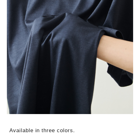
Available in three colors.