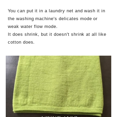
You can put it in a laundry net and wash it in
the washing machine's delicates mode or
weak water flow mode.
It does shrink, but it doesn't shrink at all like
cotton does.