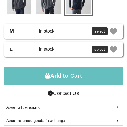
M
In stock
select
L
In stock
select
Add to Cart
Contact Us
About gift wrapping
About returned goods / exchange