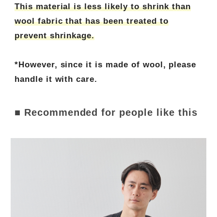
This material is less likely to shrink than
wool fabric that has been treated to
prevent shrinkage.
*However, since it is made of wool, please
handle it with care.
■ Recommended for people like this