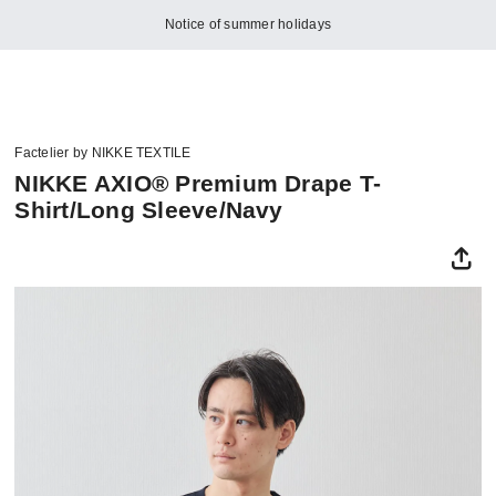
Notice of summer holidays
Factelier by NIKKE TEXTILE
NIKKE AXIO® Premium Drape T-
Shirt/Long Sleeve/Navy