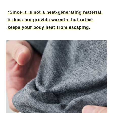
*Since it is not a heat-generating material,
it does not provide warmth, but rather
keeps your body heat from escaping.