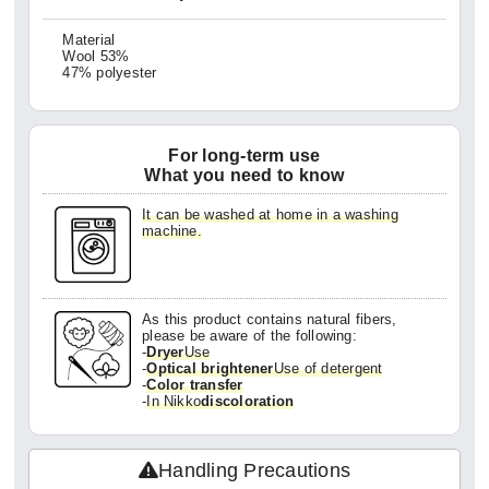
Material
Wool 53%
47% polyester
For long-term use
What you need to know
It can be washed at home in a washing
machine.
As this product contains natural fibers,
please be aware of the following:
-
Dryer
Use
-
Optical brightener
Use of detergent
-
Color transfer
-
In Nikko
discoloration
Handling Precautions