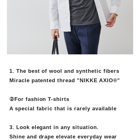
1. The best of wool and synthetic fibers
Miracle patented thread "NIKKE AXIO®"
②For fashion T-shirts
A special fabric that is rarely available
3. Look elegant in any situation.
Shine and drape elevate everyday wear