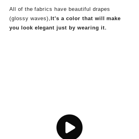
All of the fabrics have beautiful drapes
(glossy waves),
It's a color that will make
you look elegant just by wearing it.