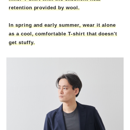
retention provided by wool.
In spring and early summer, wear it alone
as a cool, comfortable T-shirt that doesn't
get stuffy.