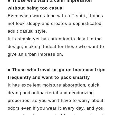
■ Those who want a calm impression
without being too casual
Even when worn alone with a T-shirt, it does
not look sloppy and creates a sophisticated,
adult casual style.
It is simple yet has attention to detail in the
design, making it ideal for those who want to
give an urban impression.
■ Those who travel or go on business trips
frequently and want to pack smartly
It has excellent moisture absorption, quick
drying and antibacterial and deodorizing
properties, so you won't have to worry about
odors even if you wear it every day, and you