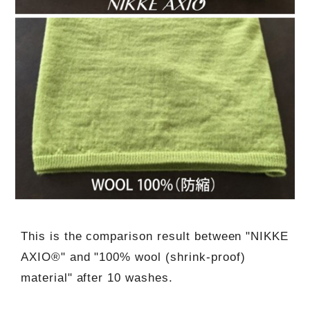
This is the comparison result between "NIKKE
AXIO®" and "100% wool (shrink-proof)
material" after 10 washes.