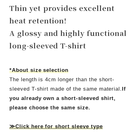
Thin yet provides excellent
heat retention!
A glossy and highly functional
long-sleeved T-shirt
*About size selection
The length is 4cm longer than the short-
sleeved T-shirt made of the same material.
If
you already own a short-sleeved shirt,
please choose the same size.
≫Click here for short sleeve type