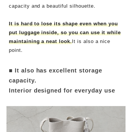
capacity and a beautiful silhouette.
It is hard to lose its shape even when you
put luggage inside, so you can use it while
maintaining a neat look.
It is also a nice
point.
■ It also has excellent storage
capacity.
Interior designed for everyday use