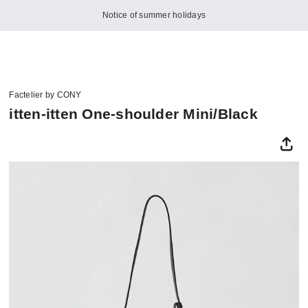
Notice of summer holidays
Factelier by CONY
itten-itten One-shoulder Mini/Black