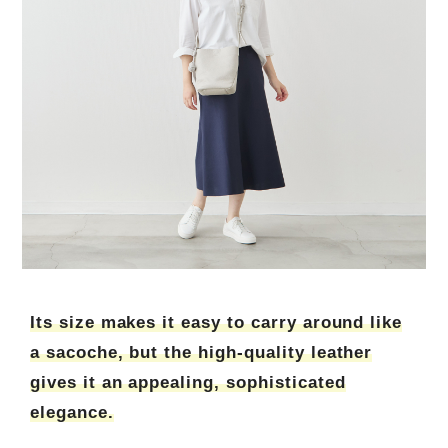
Its size makes it easy to carry around like
a sacoche, but the high-quality leather
gives it an appealing, sophisticated
elegance.