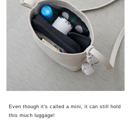
Even though it's called a mini, it can still hold
this much luggage!