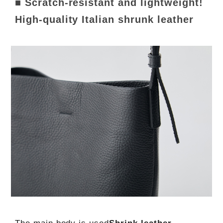
■ Scratch-resistant and lightweight!
High-quality Italian shrunk leather