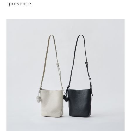
presence.