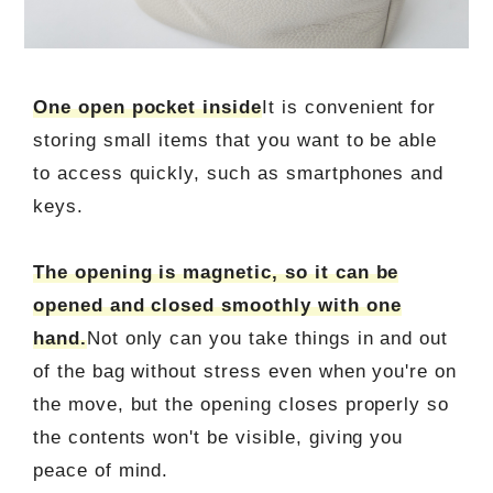
One open pocket inside
It is convenient for
storing small items that you want to be able
to access quickly, such as smartphones and
keys.
The opening is magnetic, so it can be
opened and closed smoothly with one
hand.
Not only can you take things in and out
of the bag without stress even when you're on
the move, but the opening closes properly so
the contents won't be visible, giving you
peace of mind.