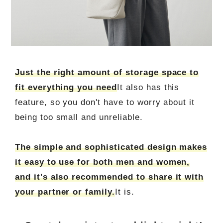
Just the right amount of storage space to
fit everything you need
It also has this
feature, so you don't have to worry about it
being too small and unreliable.
The simple and sophisticated design makes
it easy to use for both men and women,
and it's also recommended to share it with
your partner or family.
It is.