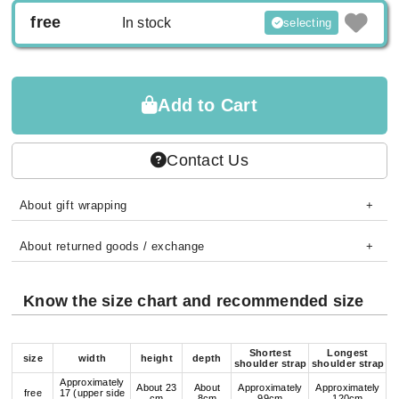
free
In stock
selecting
Add to Cart
Contact Us
About gift wrapping
About returned goods / exchange
Know the size chart and recommended size
Shortest
Longest
size
width
height
depth
shoulder strap
shoulder strap
Approximately
About 23
About
Approximately
Approximately
free
17 (upper side
cm
8cm
99cm
120cm