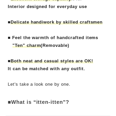
Interior designed for everyday use
■
Delicate handiwork by skilled craftsmen
■ Feel the warmth of handcrafted items
"Ten" charm
(Removable)
■
Both neat and casual styles are OK!
It can be matched with any outfit.
Let's take a look one by one.
■What is “itten-itten”?