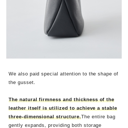
We also paid special attention to the shape of
the gusset.
The natural firmness and thickness of the
leather itself is utilized to achieve a stable
three-dimensional structure.
The entire bag
gently expands, providing both storage