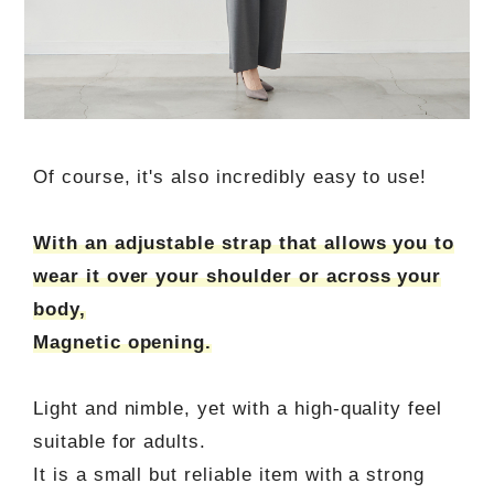
Of course, it's also incredibly easy to use!
With an adjustable strap that allows you to
wear it over your shoulder or across your
body,
Magnetic opening.
Light and nimble, yet with a high-quality feel
suitable for adults.
It is a small but reliable item with a strong