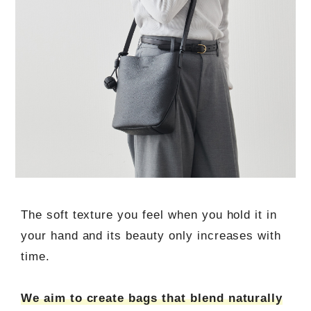
The soft texture you feel when you hold it in
your hand and its beauty only increases with
time.
We aim to create bags that blend naturally