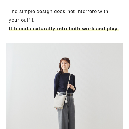
The simple design does not interfere with
your outfit.
It blends naturally into both work and play.