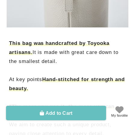
This bag was handcrafted by Toyooka
artisans.
It is made with great care down to
the smallest detail.
At key points
Hand-stitched for strength and
beauty.
"The more you use it, the more you can
Add to Cart
feel the maker's passion."
My favolite
We aim to create such a unique product,
paying close attention to every detail.