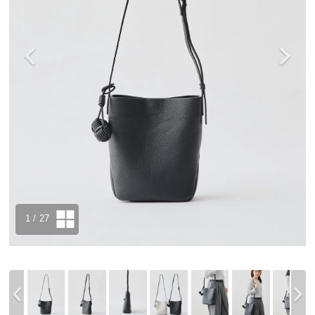
1
/ 27