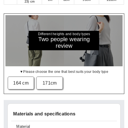
23) cm
Different heights and body types
Two people wearing
review
▼Please choose the one that best suits your body type
164 cm
171cm
Materials and specifications
Material