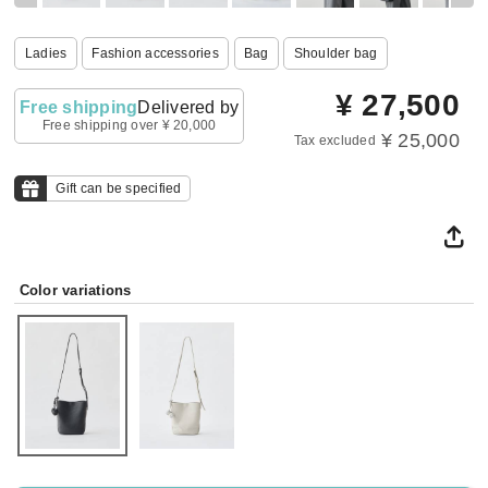
Ladies
Fashion accessories
Bag
Shoulder bag
¥
27,500
Free shipping
Delivered by
Free shipping over ¥ 20,000
¥ 25,000
Tax excluded
Gift can be specified
Color variations