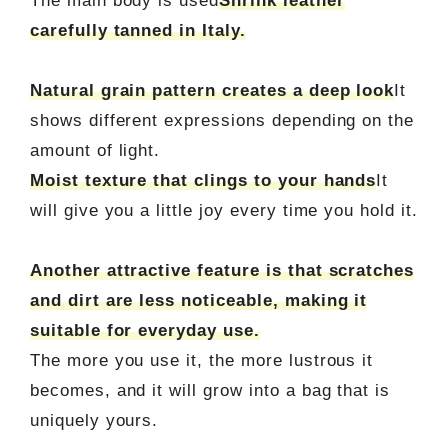
The main body is used
Shrink leather
carefully tanned in Italy.
Natural grain pattern creates a deep look
It
shows different expressions depending on the
amount of light.
Moist texture that clings to your hands
It
will give you a little joy every time you hold it.
Another attractive feature is that scratches
and dirt are less noticeable, making it
suitable for everyday use.
The more you use it, the more lustrous it
becomes, and it will grow into a bag that is
uniquely yours.