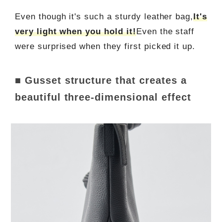
Even though it's such a sturdy leather bag,
It's
very light when you hold it!
Even the staff
were surprised when they first picked it up.
■ Gusset structure that creates a
beautiful three-dimensional effect