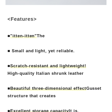
<Features>
■
"itten-itten"
The
■ Small and light, yet reliable.
■
Scratch-resistant and lightweight!
High-quality Italian shrunk leather
■
Beautiful three-dimensional effect
Gusset
structure that creates
■
Excellent storage capacity
It is.