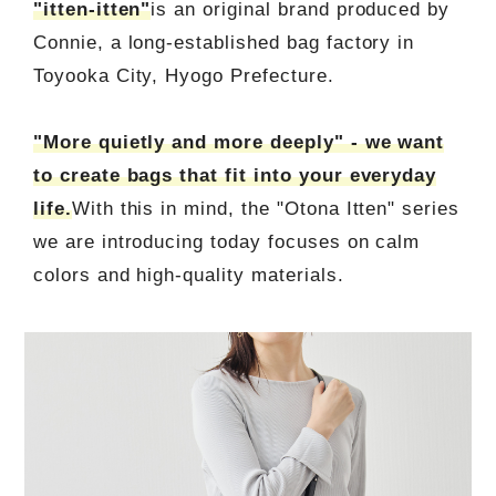
"itten-itten"
is an original brand produced by
Connie, a long-established bag factory in
Toyooka City, Hyogo Prefecture.
"More quietly and more deeply" - we want
to create bags that fit into your everyday
life.
With this in mind, the "Otona Itten" series
we are introducing today focuses on calm
colors and high-quality materials.