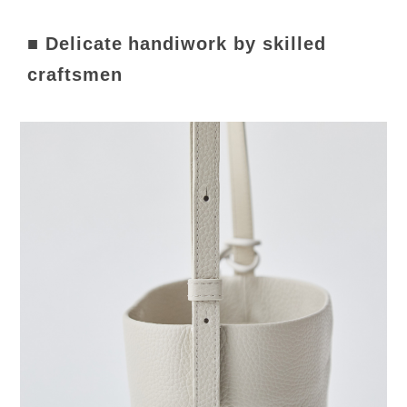
■ Delicate handiwork by skilled
craftsmen