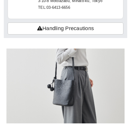
3-10-8 Motoazabu, Minato-ku, Tokyo
TEL:03-6413-6656
Handling Precautions