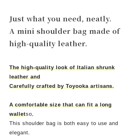
Just what you need, neatly.
A mini shoulder bag made of
high-quality leather.
The high-quality look of Italian shrunk
leather and
Carefully crafted by Toyooka artisans.
A comfortable size that can fit a long
wallet
so,
This shoulder bag is both easy to use and
elegant.