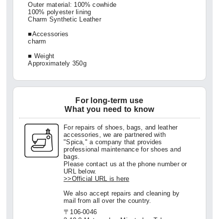
Outer material: 100% cowhide
100% polyester lining
Charm Synthetic Leather
■Accessories
charm
■ Weight
Approximately 350g
For long-term use
What you need to know
For repairs of shoes, bags, and leather
accessories, we are partnered with
"Spica," a company that provides
professional maintenance for shoes and
bags.
Please contact us at the phone number or
URL below.
>>Official URL is here
We also accept repairs and cleaning by
mail from all over the country.
〒106-0046