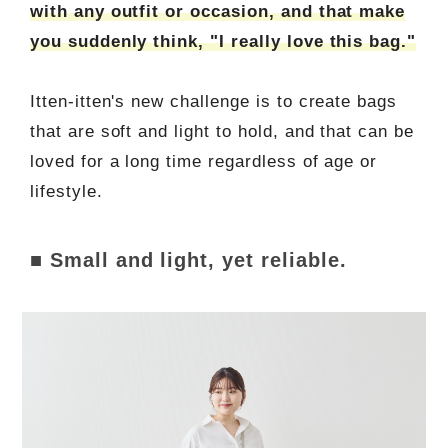
with any outfit or occasion, and that make
you suddenly think, "I really love this bag."
Itten-itten's new challenge is to create bags
that are soft and light to hold, and that can be
loved for a long time regardless of age or
lifestyle.
■ Small and light, yet reliable.