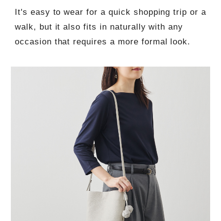
It's easy to wear for a quick shopping trip or a
walk, but it also fits in naturally with any
occasion that requires a more formal look.