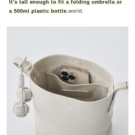
It's tall enough to fit a folding umbrella or
a 500ml plastic bottle.
world.