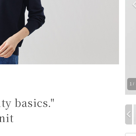
1
/ 
ty basics."
nit