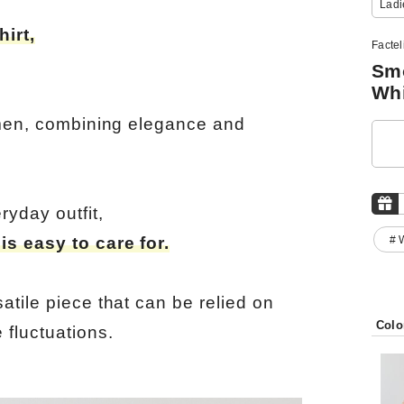
Ladi
irt,
Facte
Smo
Whi
omen, combining elegance and
ryday outfit,
# 
s easy to care for.
tile piece that can be relied on
Colo
 fluctuations.