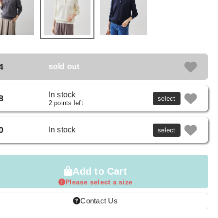
4
sold out
In stock
8
select
2 points left
0
In stock
select
Add to Cart
Please select a size
Contact Us