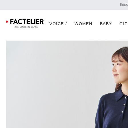
VOICE /
WOMEN
BABY
GIF