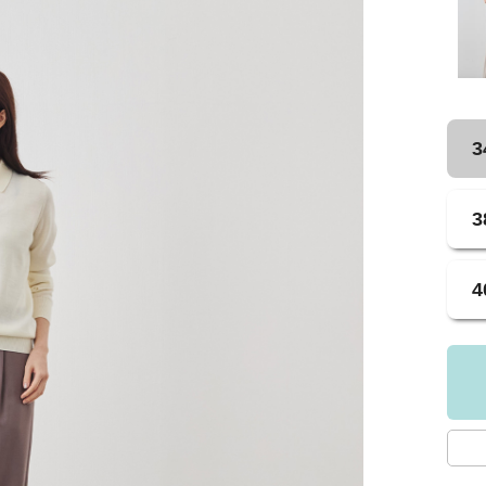
3
3
4