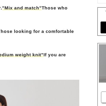
.
"Mix and match"
Those who
Those looking for a comfortable
edium weight knit"
If you are