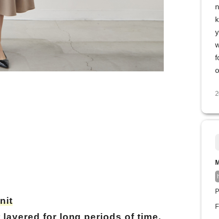
n
k
y
w
f
o
2
M
P
nit
F
layered for long periods of time.