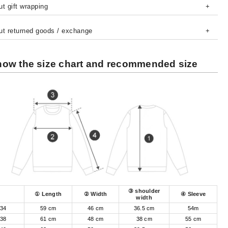
t gift wrapping
ut returned goods / exchange
ow the size chart and recommended size
③ shoulder
① Length
② Width
④ Sleeve
width
34
59 cm
46 cm
36.5 cm
54m
38
61 cm
48 cm
38 cm
55 cm