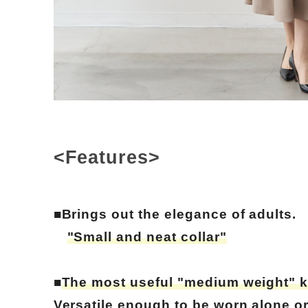
<Features>
■Brings out the elegance of adults.
"Small and neat collar"
■
The most useful "medium weight" k
Versatile enough to be worn alone or 