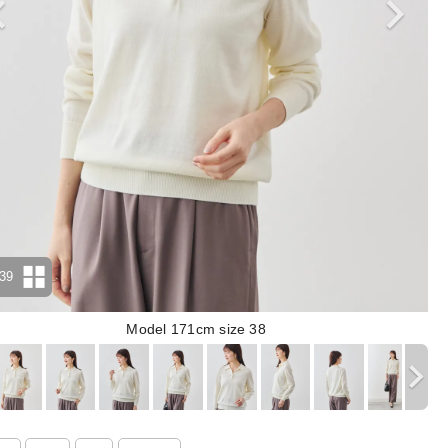
39
Model 171cm size 38