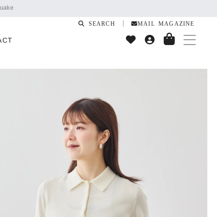
SEARCH
MAIL MAGAZINE
ACT