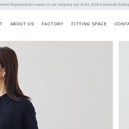
Notice of summer holidays
T
ABOUT US
FACTORY
FITTING SPACE
CONT