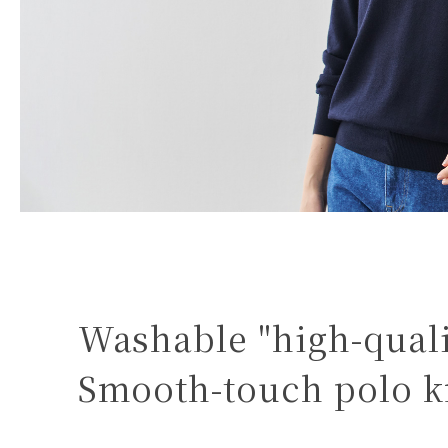
Washable "high-quali
Smooth-touch polo k