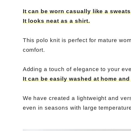
It can be worn casually like a sweatsh
It looks neat as a shirt.
This polo knit is perfect for mature w
comfort.
Adding a touch of elegance to your eve
It can be easily washed at home and i
We have created a lightweight and versa
even in seasons with large temperature