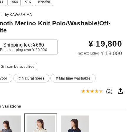
es
Tops
knit
sweater
lier by KAWASHIMA
oth Merino Knit Polo/Washable/Off-
te
¥
19,800
Shipping fee: ¥660
Free shipping over ¥ 20,000
¥ 18,000
Tax excluded
Gift can be specified
Wool
# Natural fibers
# Machine washable
(
2
)
r variations