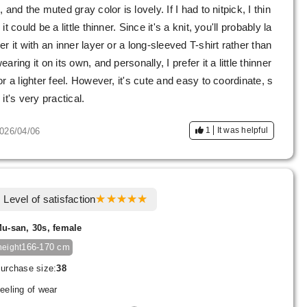
, and the muted gray color is lovely. If I had to nitpick, I thin
 it could be a little thinner. Since it's a knit, you'll probably la
er it with an inner layer or a long-sleeved T-shirt rather than
earing it on its own, and personally, I prefer it a little thinner
or a lighter feel. However, it's cute and easy to coordinate, s
 it's very practical.
1
It was helpful
026/04/06
Level of satisfaction
u-san, 30s, female
166-170 cm
height
urchase size:
38
eeling of wear