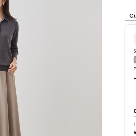
Cu
S
P
F
I
e