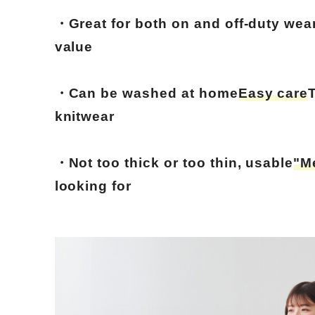
・Great for both on and off-duty wear
value
・Can be washed at home
Easy care
knitwear
・Not too thick or too thin, usable
"M
looking for