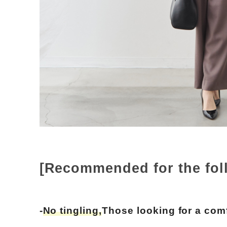
[Recommended for the fol
-
No tingling,
Those looking for a comf