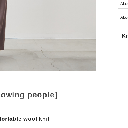
Abou
Abo
Kn
lowing people]
ortable wool knit