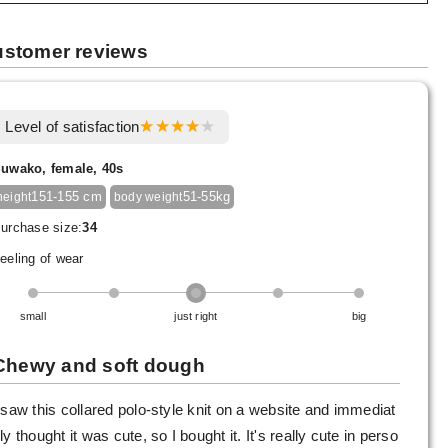
stomer reviews
Level of satisfaction
uwako, female, 40s
151-155 cm
51-55kg
height
body weight
urchase size:
34
eeling of wear
small
just right
big
Chewy and soft dough
 saw this collared polo-style knit on a website and immediat
ly thought it was cute, so I bought it. It's really cute in perso