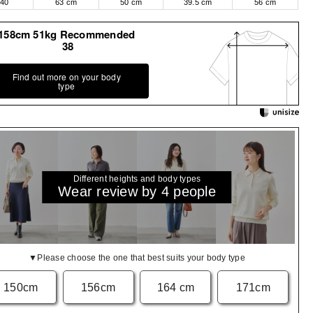
40
63 cm
50 cm
39.5 cm
56 cm
158cm 51kg Recommended
38
Find out more on your body
type
Different heights and body types
Wear review by 4 people
▼Please choose the one that best suits your body type
150cm
156cm
164 cm
171cm