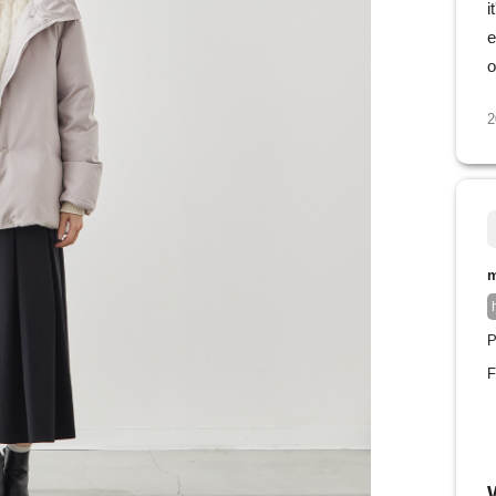
i
e
o
2
m
P
F