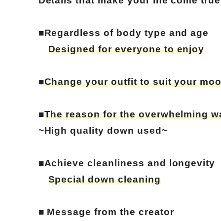
Details that make your life come true
■Regardless of body type and age
Designed for everyone to enjoy
■
Change your outfit to suit your mo
■
The reason for the overwhelming w
~High quality down used~
■Achieve cleanliness and longevity
Special down cleaning
■ Message from the creator