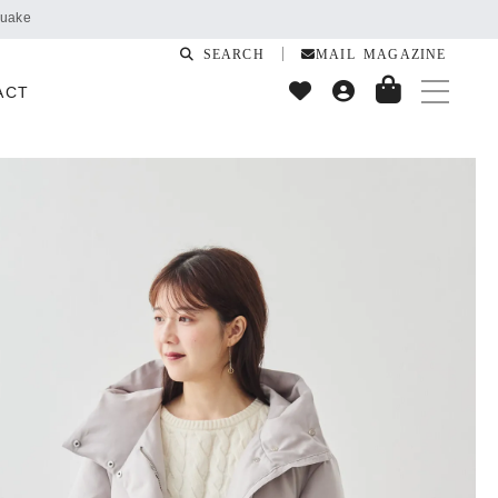
SEARCH
MAIL MAGAZINE
ACT