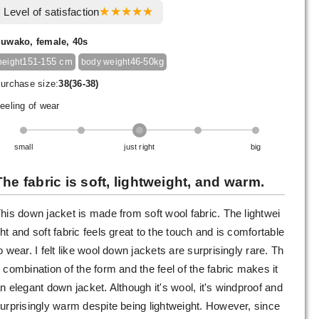
Level of satisfaction
uwako, female, 40s
151-155 cm
46-50kg
height
body weight
urchase size:
38(36-38)
eeling of wear
small
just right
big
The fabric is soft, lightweight, and warm.
his down jacket is made from soft wool fabric. The lightwei
ht and soft fabric feels great to the touch and is comfortable
o wear. I felt like wool down jackets are surprisingly rare. Th
 combination of the form and the feel of the fabric makes it
n elegant down jacket. Although it's wool, it's windproof and
urprisingly warm despite being lightweight. However, since