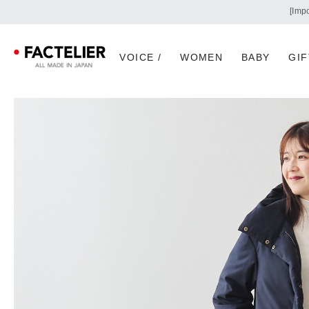
VOICE /
WOMEN
BABY
GIF