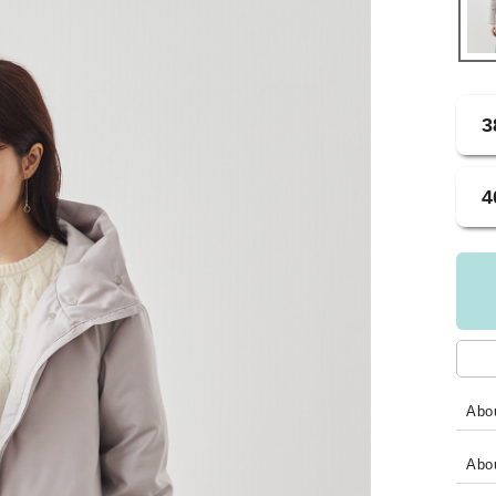
3
4
Abou
Abo