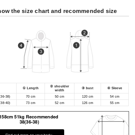
ow the size chart and recommended size
② shoulder
① Length
③ bust
④ Sleeve
width
(36-38)
70 cm
50 cm
120 cm
54 cm
(38-40)
73 cm
52 cm
126 cm
55 cm
158cm 51kg Recommended
38(36-38)
Find out more on your body