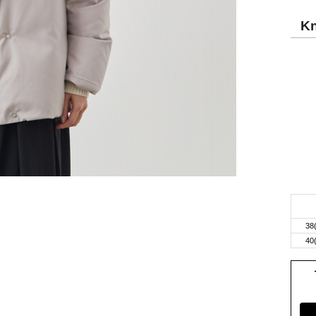
Kn
38
40