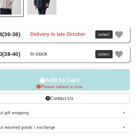
8(36-38)
Delivery in late October
select
0(38-40)
In stock
select
Add to Cart
Please select a size
Contact Us
t gift wrapping
ut returned goods / exchange