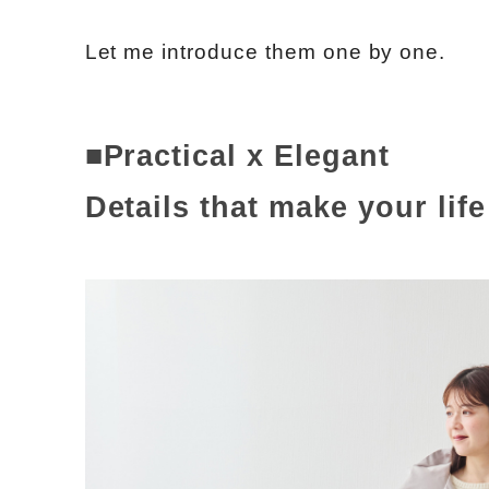
Let me introduce them one by one.
■Practical x Elegant
Details that make your lif