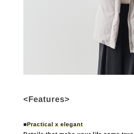
<Features>
■
Practical x elegant