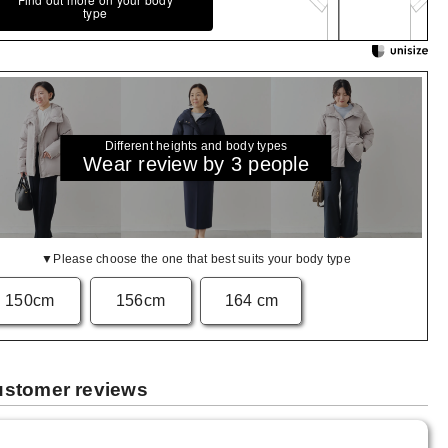
type
Different heights and body types
Wear review by 3 people
▼Please choose the one that best suits your body type
150cm
156cm
164 cm
stomer reviews