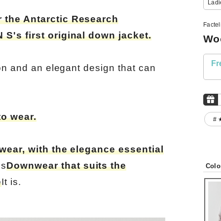
Ladi
 the Antarctic Research
Facte
S's first original down jacket.
Woo
Fr
ion and an elegant design that can
to wear.
# 
 wear, with the elegance essential
es
Downwear that suits the
Colo
e
It is.