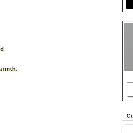
od
armth.
Cu