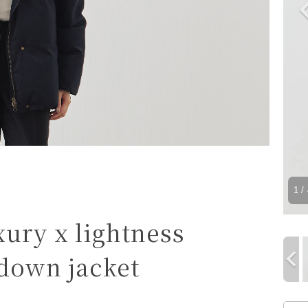
1
/ 
xury x lightness
 down jacket