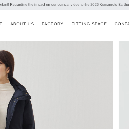
Notice of summer holidays
T
ABOUT US
FACTORY
FITTING SPACE
CONT