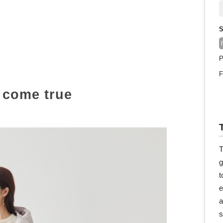
S
P
F
e come true
T
g
t
e
a
s