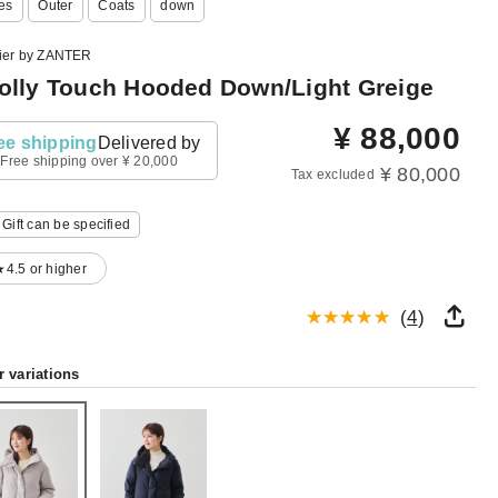
es
Outer
Coats
down
lier by ZANTER
lly Touch Hooded Down/Light Greige
¥
88,000
ee shipping
Delivered by
Free shipping over ¥ 20,000
¥ 80,000
Tax excluded
Gift can be specified
★4.5 or higher
(
4
)
r variations