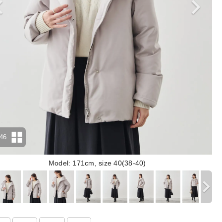
46
Model: 171cm, size 40(38-40)