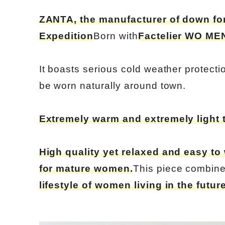
ZANTA, the manufacturer of down for
Expedition
Born with
Factelier WO MEN 
It boasts serious cold weather protect
be worn naturally around town.
Extremely warm and extremely light 
High quality yet relaxed and easy to
for mature women.
This piece combin
lifestyle of women living in the futur