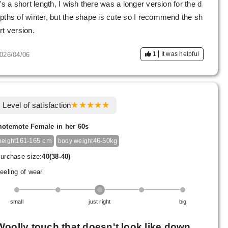
t's a short length, I wish there was a longer version for the d
pths of winter, but the shape is cute so I recommend the sh
rt version.
1
It was helpful
026/04/06
Level of satisfaction
otemote Female in her 60s
161-165 cm
46-50kg
height
body weight
urchase size:
40(38-40)
eeling of wear
small
just right
big
Woolly touch that doesn't look like down