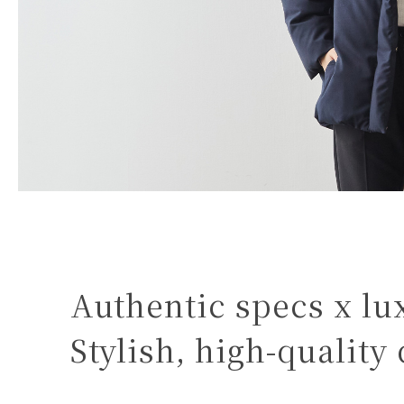
Authentic specs x lu
Stylish, high-quality