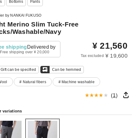
s
Bottoms
Pants
lier by NANKAI FUKUSO
ht Merino Slim Tuck-Free
cks/Washable/Navy
¥
21,560
ee shipping
Delivered by
Free shipping over ¥ 20,000
¥ 19,600
Tax excluded
Gift can be specified
Can be hemmed
Wool
# Natural fibers
# Machine washable
(
1
)
r variations