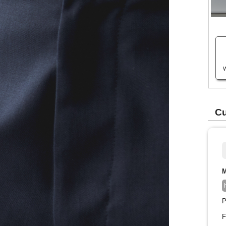
W
Cu
M
P
F