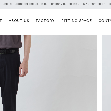
Notice of summer holidays
T
ABOUT US
FACTORY
FITTING SPACE
CONT