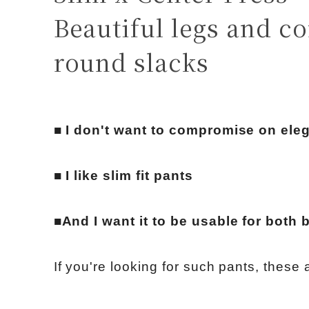
Beautiful legs and c
round slacks
■ I don't want to compromise on eleg
■ I like slim fit pants
■And I want it to be usable for both
If you're looking for such pants, these