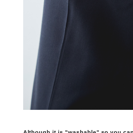
Although it is "washable" so you can