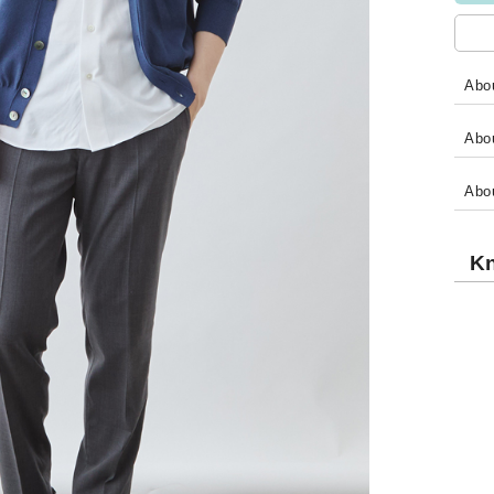
Abou
Abou
Abo
Kn