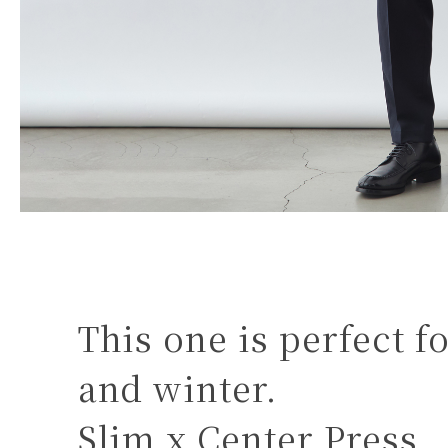
This one is perfect 
and winter.
Slim x Center Press