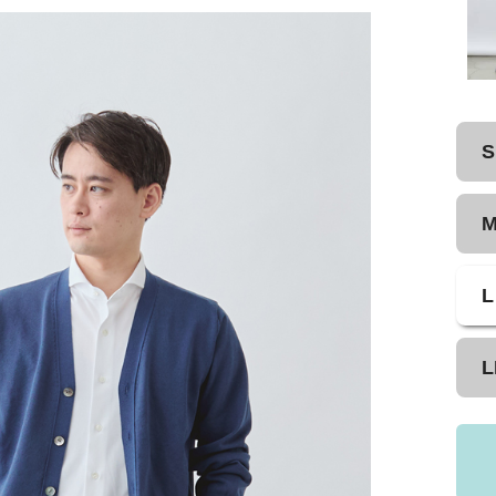
S
L
L