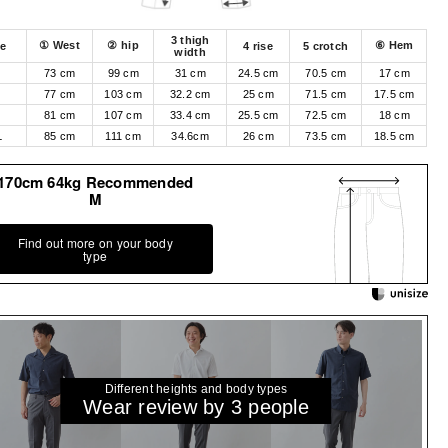
3 thigh
① West
② hip
⑥ Hem
ze
4 rise
5 crotch
width
73 cm
99 cm
31 cm
24.5 cm
70.5 cm
17 cm
M
77 cm
103 cm
32.2 cm
25 cm
71.5 cm
17.5 cm
81 cm
107 cm
33.4 cm
25.5 cm
72.5 cm
18 cm
L
85 cm
111 cm
34.6cm
26 cm
73.5 cm
18.5 cm
170cm 64kg Recommended
M
Find out more on your body
type
Different heights and body types
Wear review by 3 people