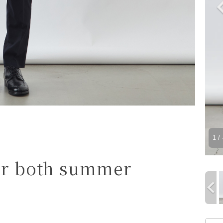
1
/ 
for both summer