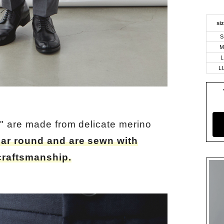
si
S
L
L
" are made from delicate merino
ear round and are sewn with
craftsmanship.