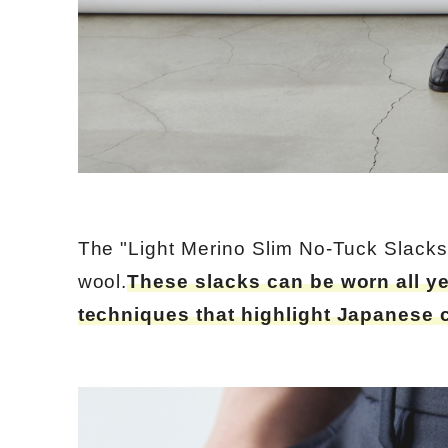
The "Light Merino Slim No-Tuck Slacks
wool.
These slacks can be worn all y
techniques that highlight Japanese 