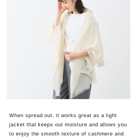
When spread out, it works great as a light
jacket that keeps out moisture and allows you
to enjoy the smooth texture of cashmere and