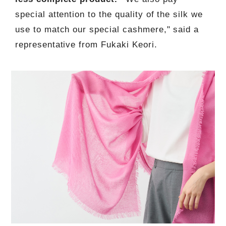
special attention to the quality of the silk we
use to match our special cashmere," said a
representative from Fukaki Keori.