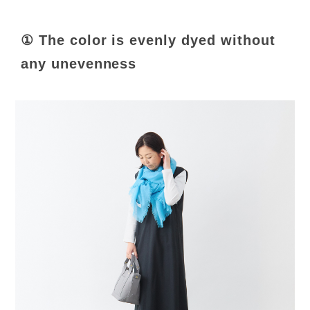
① The color is evenly dyed without
any unevenness