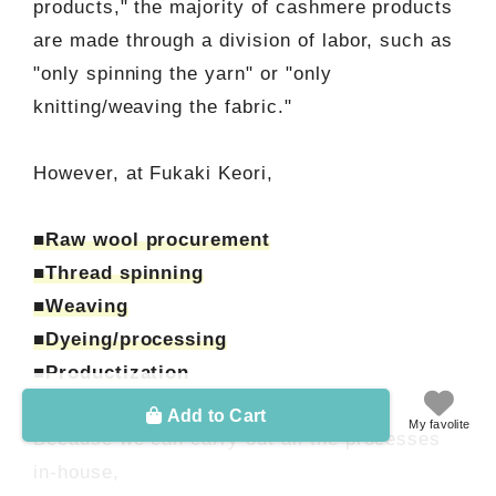
products," the majority of cashmere products
are made through a division of labor, such as
"only spinning the yarn" or "only
knitting/weaving the fabric."
However, at Fukaki Keori,
■Raw wool procurement
■Thread spinning
■Weaving
■Dyeing/processing
■Productization
Add to Cart
My favolite
Because we can carry out all the processes
in-house,