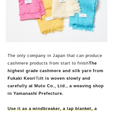
The only company in Japan that can produce
cashmere products from start to finish
The
highest grade cashmere and silk yarn from
Fukaki Keori
To
It is woven slowly and
carefully at Muto Co., Ltd., a weaving shop
in Yamanashi Prefecture.
Use it as a windbreaker, a lap blanket, a