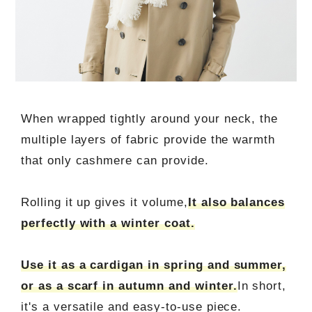
When wrapped tightly around your neck, the
multiple layers of fabric provide the warmth
that only cashmere can provide.
Rolling it up gives it volume,
It also balances
perfectly with a winter coat.
Use it as a cardigan in spring and summer,
or as a scarf in autumn and winter.
In short,
it's a versatile and easy-to-use piece.