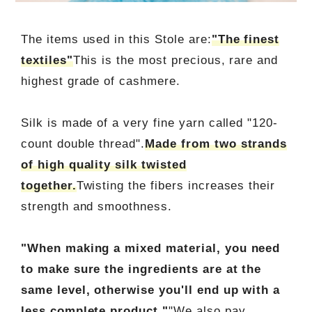
The items used in this Stole are:
"The finest
textiles"
This is the most precious, rare and
highest grade of cashmere.
Silk is made of a very fine yarn called "120-
count double thread".
Made from two strands
of high quality silk twisted
together.
Twisting the fibers increases their
strength and smoothness.
"When making a mixed material, you need
to make sure the ingredients are at the
same level, otherwise you'll end up with a
less complete product."
"We also pay