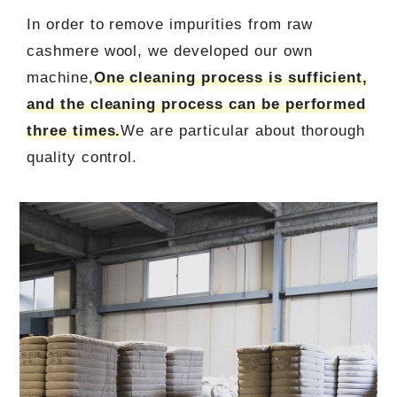
In order to remove impurities from raw
cashmere wool, we developed our own
machine,
One cleaning process is sufficient,
and the cleaning process can be performed
three times.
We are particular about thorough
quality control.