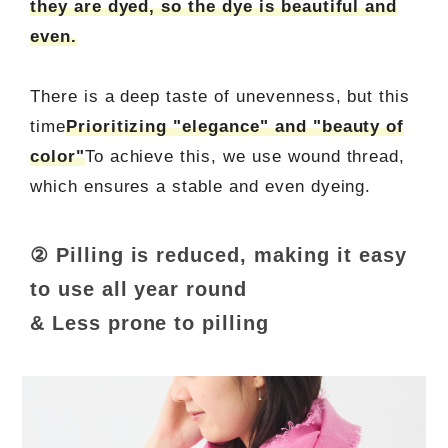
they are dyed, so the dye is beautiful and
even.
There is a deep taste of unevenness, but this
time
Prioritizing "elegance" and "beauty of
color"
To achieve this, we use wound thread,
which ensures a stable and even dyeing.
② Pilling is reduced, making it easy
to use all year round
& Less prone to pilling