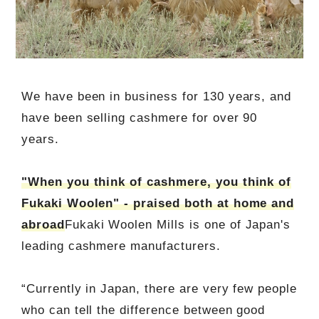
We have been in business for 130 years, and
have been selling cashmere for over 90
years.
"When you think of cashmere, you think of
Fukaki Woolen" - praised both at home and
abroad
Fukaki Woolen Mills is one of Japan's
leading cashmere manufacturers.
“Currently in Japan, there are very few people
who can tell the difference between good