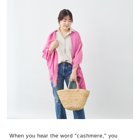
When you hear the word "cashmere," you