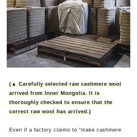
(▲ Carefully selected raw cashmere wool
arrived from Inner Mongolia. It is
thoroughly checked to ensure that the
correct raw wool has arrived.)
Even if a factory claims to "make cashmere