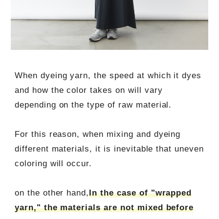
When dyeing yarn, the speed at which it dyes
and how the color takes on will vary
depending on the type of raw material.
For this reason, when mixing and dyeing
different materials, it is inevitable that uneven
coloring will occur.
on the other hand,
In the case of "wrapped
yarn," the materials are not mixed before