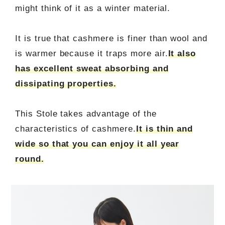
might think of it as a winter material.
It is true that cashmere is finer than wool and
is warmer because it traps more air.
It also
has excellent sweat absorbing and
dissipating properties.
This Stole takes advantage of the
characteristics of cashmere.
It is thin and
wide so that you can enjoy it all year
round.