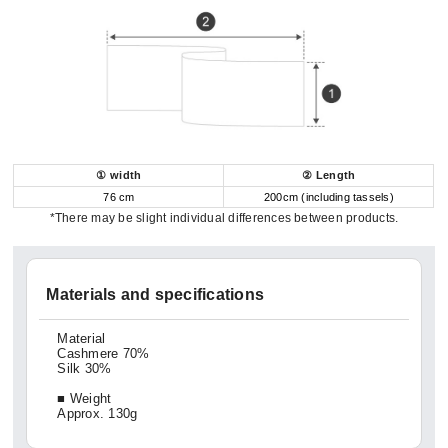
① width
② Length
76 cm
200cm (including tassels)
*There may be slight individual differences between products.
Materials and specifications
Material
Cashmere 70%
Silk 30%
■ Weight
Approx. 130g