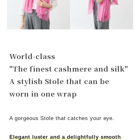
World-class
"The finest cashmere and silk"
A stylish Stole that can be
worn in one wrap
A gorgeous Stole that catches your eye.
Elegant luster and a delightfully smooth