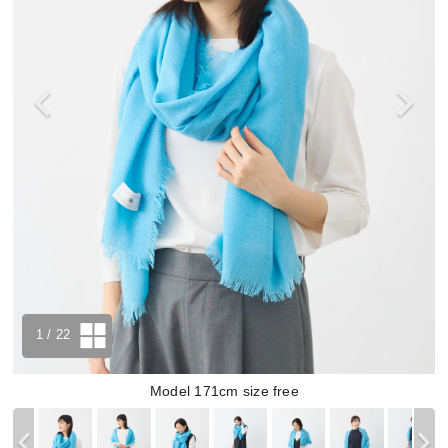
1
/ 22
Model 171cm size free