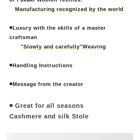
Manufacturing recognized by the world
◾Luxury with the skills of a master
craftsman
"Slowly and carefully"
Weaving
◾Handling Instructions
◾Message from the creator
◾ Great for all seasons
Cashmere and silk Stole