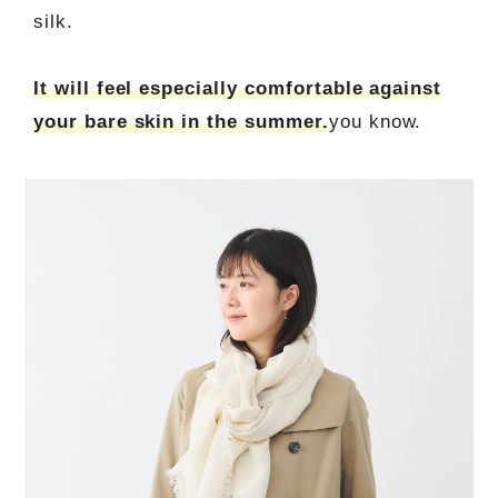
silk.
It will feel especially comfortable against
your bare skin in the summer.
you know.