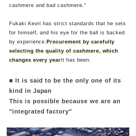
cashmere and bad cashmere.”
Fukaki Keori has strict standards that he sets
for himself, and his eye for the ball is backed
by experience.
Procurement by carefully
selecting the quality of cashmere, which
changes every year
It has been.
■ It is said to be the only one of its
kind in Japan
This is possible because we are an
"integrated factory"