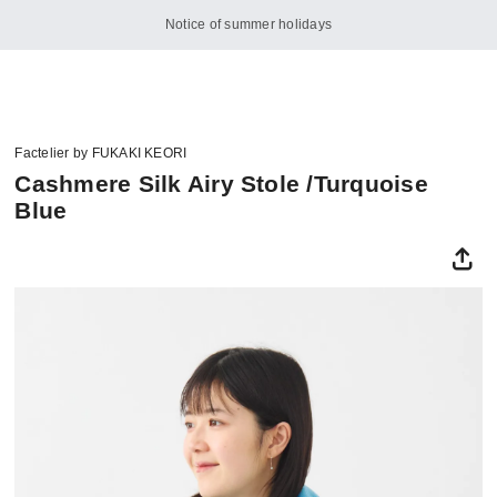
Notice of summer holidays
Factelier by FUKAKI KEORI
Cashmere Silk Airy Stole /Turquoise
Blue