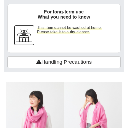
For long-term use
What you need to know
This item cannot be washed at home.
Please take it to a dry cleaner.
Handling Precautions