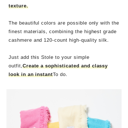
texture.
The beautiful colors are possible only with the
finest materials, combining the highest grade
cashmere and 120-count high-quality silk.
Just add this Stole to your simple
outfit,
Create a sophisticated and classy
look in an instant
To do.