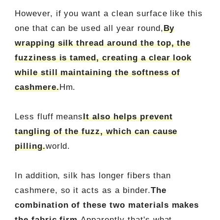
However, if you want a clean surface like this
one that can be used all year round,
By
wrapping silk thread around the top, the
fuzziness is tamed, creating a clear look
while still maintaining the softness of
cashmere.
Hm.
Less fluff means
It also helps prevent
tangling of the fuzz, which can cause
pilling.
world.
In addition, silk has longer fibers than
cashmere, so it acts as a binder.
The
combination of these two materials makes
the fabric firm.
Apparently that's what