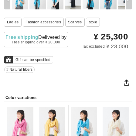
Ladies
Fashion accessories
Scarves
stole
¥
25,300
Free shipping
Delivered by
Free shipping over ¥ 20,000
¥ 23,000
Tax excluded
Gift can be specified
# Natural fibers
Color variations