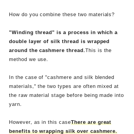
How do you combine these two materials?
"Winding thread" is a process in which a
double layer of silk thread is wrapped
around the cashmere thread.
This is the
method we use.
In the case of "cashmere and silk blended
materials," the two types are often mixed at
the raw material stage before being made into
yarn.
However, as in this case
There are great
benefits to wrapping silk over cashmere.