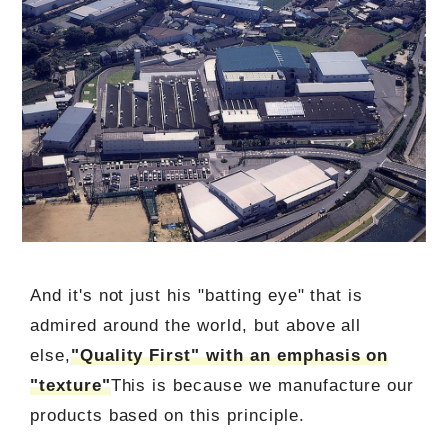
And it's not just his "batting eye" that is
admired around the world, but above all
else,
"Quality First" with an emphasis on
"texture"
This is because we manufacture our
products based on this principle.