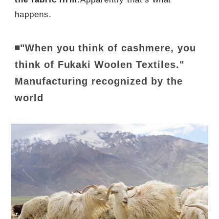
happens.
◾"When you think of cashmere, you
think of Fukaki Woolen Textiles."
Manufacturing recognized by the
world