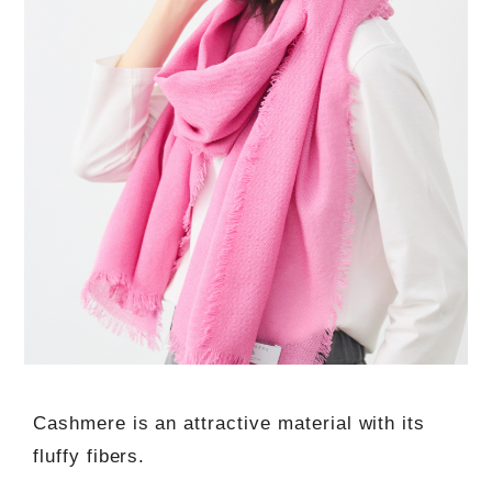
Cashmere is an attractive material with its
fluffy fibers.