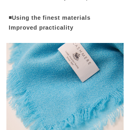
◾Using the finest materials
Improved practicality