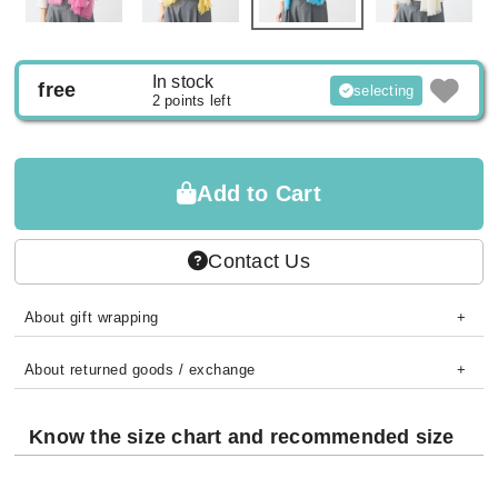
In stock
free
selecting
2 points left
Add to Cart
Contact Us
About gift wrapping
About returned goods / exchange
Know the size chart and recommended size