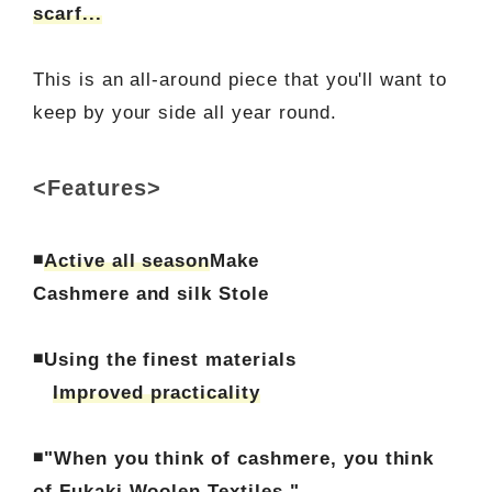
scarf...
This is an all-around piece that you'll want to
keep by your side all year round.
<Features>
◾
Active all season
Make
Cashmere and silk Stole
◾Using the finest materials
Improved practicality
◾"When you think of cashmere, you think
of Fukaki Woolen Textiles."